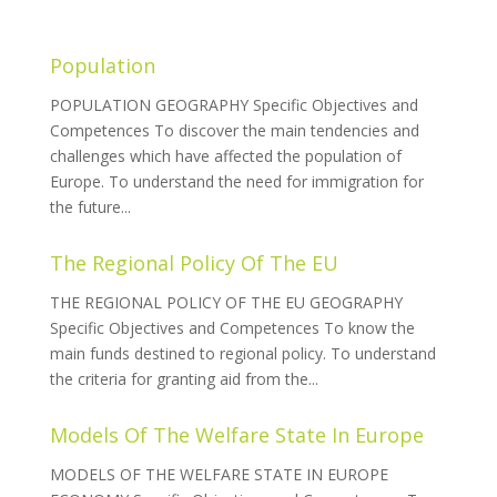
Population
POPULATION GEOGRAPHY Specific Objectives and
Competences To discover the main tendencies and
challenges which have affected the population of
Europe. To understand the need for immigration for
the future...
The Regional Policy Of The EU
THE REGIONAL POLICY OF THE EU GEOGRAPHY
Specific Objectives and Competences To know the
main funds destined to regional policy. To understand
the criteria for granting aid from the...
Models Of The Welfare State In Europe
MODELS OF THE WELFARE STATE IN EUROPE