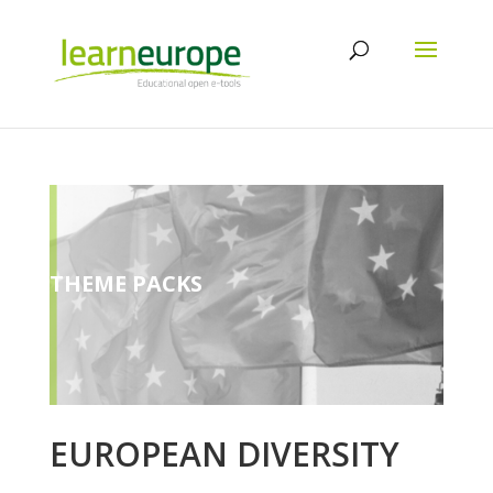
THEME PACKS
EUROPEAN DIVERSITY