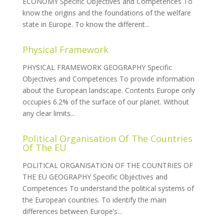
ECONOMY Specific Objectives and Competences To
know the origins and the foundations of the welfare
state in Europe. To know the different...
Physical Framework
PHYSICAL FRAMEWORK GEOGRAPHY Specific
Objectives and Competences To provide information
about the European landscape. Contents Europe only
occupies 6.2% of the surface of our planet. Without
any clear limits...
Political Organisation Of The Countries
Of The EU
POLITICAL ORGANISATION OF THE COUNTRIES OF
THE EU GEOGRAPHY Specific Objectives and
Competences To understand the political systems of
the European countries. To identify the main
differences between Europe’s...