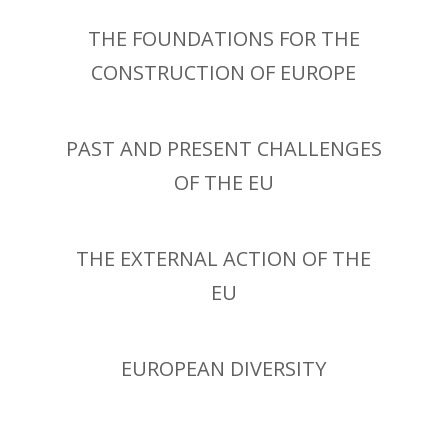
THE FOUNDATIONS FOR THE
CONSTRUCTION OF EUROPE
PAST AND PRESENT CHALLENGES
OF THE EU
THE EXTERNAL ACTION OF THE
EU
EUROPEAN DIVERSITY