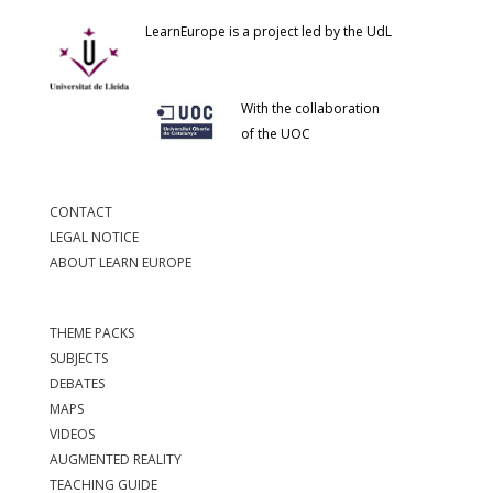
LearnEurope is a project led by the UdL
With the collaboration
of the UOC
CONTACT
LEGAL NOTICE
ABOUT LEARN EUROPE
THEME PACKS
SUBJECTS
DEBATES
MAPS
VIDEOS
AUGMENTED REALITY
TEACHING GUIDE