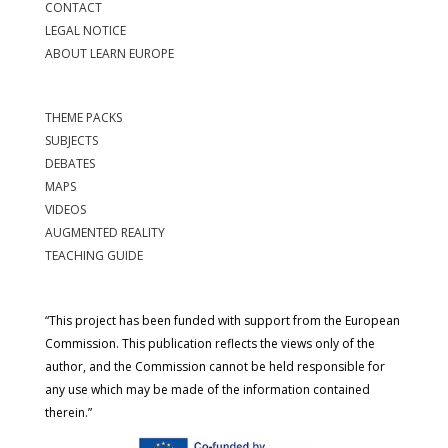
CONTACT
LEGAL NOTICE
ABOUT LEARN EUROPE
THEME PACKS
SUBJECTS
DEBATES
MAPS
VIDEOS
AUGMENTED REALITY
TEACHING GUIDE
“This project has been funded with support from the European
Commission. This publication reflects the views only of the
author, and the Commission cannot be held responsible for
any use which may be made of the information contained
therein.”