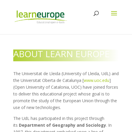
ABOUT LEARN EUROPE
The Universitat de Lleida (University of Lleida, UdL) and
the Universitat Oberta de Catalunya [
www.uoc.edu
]
(Open University of Catalonia, UOC) have joined forces
to deliver this educational project whose goal is to
promote the study of the European Union through the
use of new technologies.
The UdL has participated in this project through
its
Department of Geography and Sociology
. In
1997, this department embarked upon a line of