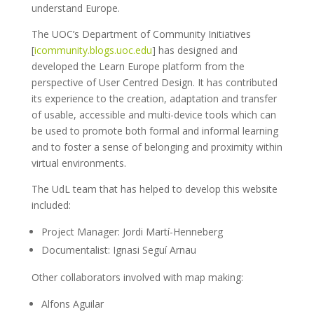
understand Europe.
The UOC’s Department of Community Initiatives
[
icommunity.blogs.uoc.edu
] has designed and
developed the Learn Europe platform from the
perspective of User Centred Design. It has contributed
its experience to the creation, adaptation and transfer
of usable, accessible and multi-device tools which can
be used to promote both formal and informal learning
and to foster a sense of belonging and proximity within
virtual environments.
The UdL team that has helped to develop this website
included:
Project Manager: Jordi Martí-Henneberg
Documentalist: Ignasi Seguí Arnau
Other collaborators involved with map making:
Alfons Aguilar