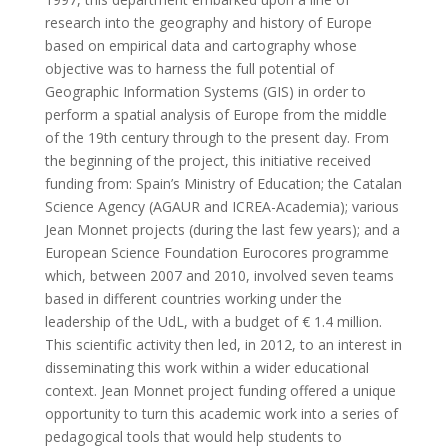
research into the geography and history of Europe
based on empirical data and cartography whose
objective was to harness the full potential of
Geographic Information Systems (GIS) in order to
perform a spatial analysis of Europe from the middle
of the 19th century through to the present day. From
the beginning of the project, this initiative received
funding from: Spain’s Ministry of Education; the Catalan
Science Agency (AGAUR and ICREA-Academia); various
Jean Monnet projects (during the last few years); and a
European Science Foundation Eurocores programme
which, between 2007 and 2010, involved seven teams
based in different countries working under the
leadership of the UdL, with a budget of € 1.4 million.
This scientific activity then led, in 2012, to an interest in
disseminating this work within a wider educational
context. Jean Monnet project funding offered a unique
opportunity to turn this academic work into a series of
pedagogical tools that would help students to