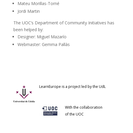
Mateu Morillas-Torné
Jordi Martin
The UOC’s Department of Community Initiatives has
been helped by:
Designer: Miguel Mazarío
Webmaster: Gemma Pallàs
LearnEurope is a project led by the UdL
With the collaboration
of the UOC