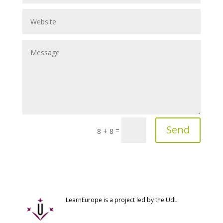
Send
=
8 + 8
LearnEurope is a project led by the UdL