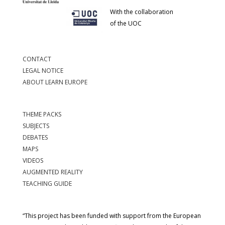
With the collaboration
of the UOC
CONTACT
LEGAL NOTICE
ABOUT LEARN EUROPE
THEME PACKS
SUBJECTS
DEBATES
MAPS
VIDEOS
AUGMENTED REALITY
TEACHING GUIDE
“This project has been funded with support from the European