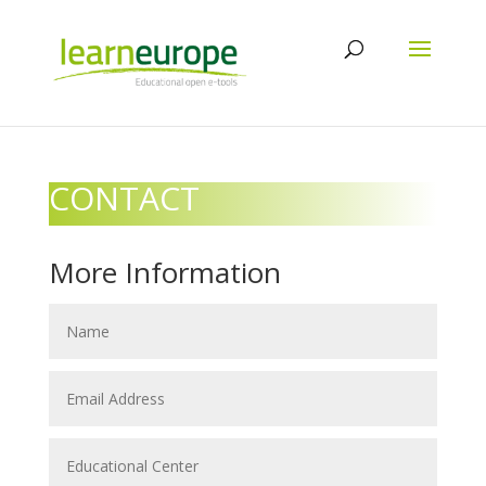
CONTACT
More Information