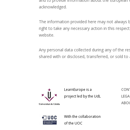
and to provide information about the European U
acknowledged.
The information provided here may not always be
right to take any necessary action in this respec
website.
Any personal data collected during any of the res
shared with or disclosed, transferred, or sold to 
LearnEurope is a
CON
project led by the UdL
LEGA
ABOU
With the collaboration
of the UOC