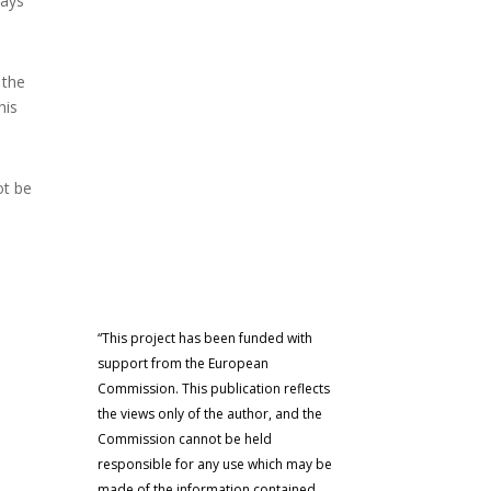
ways
 the
his
ot be
“This project has been funded with
support from the European
Commission. This publication reflects
the views only of the author, and the
Commission cannot be held
responsible for any use which may be
made of the information contained