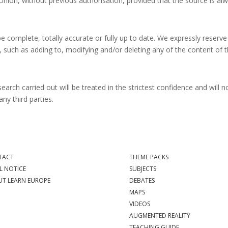
nion, without previous authorisation, provided that the source is al
 complete, totally accurate or fully up to date. We expressly reserve
t, such as adding to, modifying and/or deleting any of the content of t
earch carried out will be treated in the strictest confidence and will n
any third parties.
TACT
THEME PACKS
L NOTICE
SUBJECTS
T LEARN EUROPE
DEBATES
MAPS
VIDEOS
AUGMENTED REALITY
TEACHING GUIDE