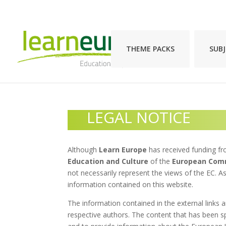
THEME PACKS
SUB
LEGAL NOTICE
Although
Learn Europe
has received funding f
Education and Culture
of the
European Com
not necessarily represent the views of the EC. As
information contained on this website.
The information contained in the external links a
respective authors. The content that has been s