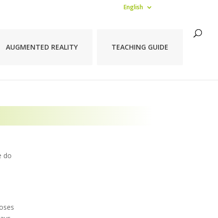
English
AUGMENTED REALITY
TEACHING GUIDE
e do
poses