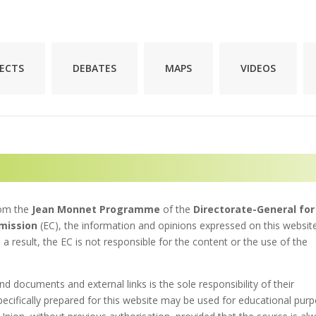
JECTS
DEBATES
MAPS
VIDEOS
rom the
Jean Monnet Programme
of the
Directorate-General for
mission
(EC), the information and opinions expressed on this websit
 a result, the EC is not responsible for the content or the use of the
nd documents and external links is the sole responsibility of their
pecifically prepared for this website may be used for educational pur