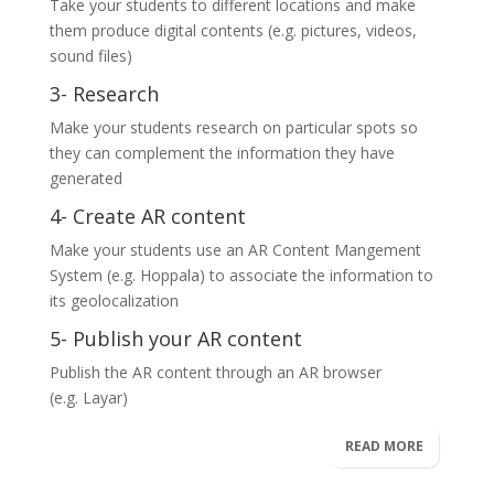
Take your students to different locations and make
them produce digital contents (e.g. pictures, videos,
sound files)
3- Research
Make your students research on particular spots so
they can complement the information they have
generated
4- Create AR content
Make your students use an AR Content Mangement
System (e.g.
Hoppala
) to associate the information to
its geolocalization
5- Publish your AR content
Publish the AR content through an AR browser
(e.g.
Layar
)
READ MORE