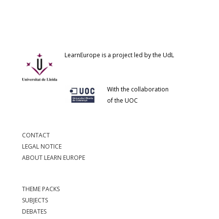
LearnEurope is a project led by the UdL
With the collaboration
of the UOC
CONTACT
LEGAL NOTICE
ABOUT LEARN EUROPE
THEME PACKS
SUBJECTS
DEBATES