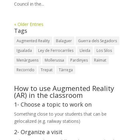
Council in the...
« Older Entries
Tags
Augmented Reality
Balaguer
Guerra dels Segadors
Igualada
Ley de Ferrocarriles
Lleida
Los Silos
Menàrguens
Mollerussa
Pardinyes
Raïmat
Recorrido
Trepat
Tàrrega
How to use Augmented Reality
(AR) in the classroom
1- Choose a topic to work on
Something close to your students that can be
gelocalized (e.g. railway stations)
2- Organize a visit