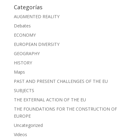
Categorías
AUGMENTED REALITY
Debates
ECONOMY
EUROPEAN DIVERSITY
GEOGRAPHY
HISTORY
Maps
PAST AND PRESENT CHALLENGES OF THE EU
SUBJECTS
THE EXTERNAL ACTION OF THE EU
THE FOUNDATIONS FOR THE CONSTRUCTION OF
EUROPE
Uncategorized
Videos