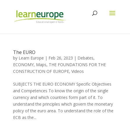
The EURO
by
Learn Europe
|
Feb 26, 2023
|
Debates
,
ECONOMY
,
Maps
,
THE FOUNDATIONS FOR THE
CONSTRUCTION OF EUROPE
,
Videos
SUBJECTS THE EURO ECONOMY Specific Objectives
and Competences To know the origin of the single
currency and which countries form part of it. To
understand the principles which govern the monetary
policy of the euro area. To understand the role of the
ECB as the...