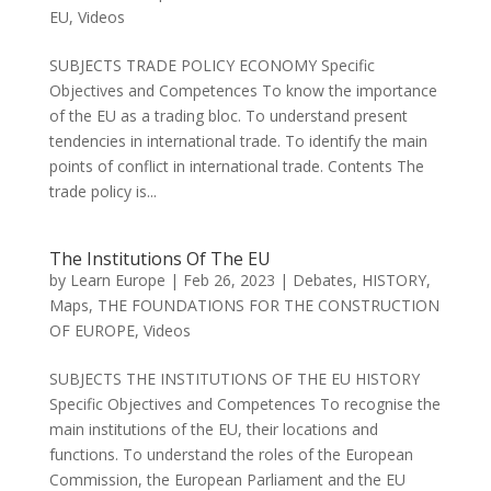
EU
,
Videos
SUBJECTS TRADE POLICY ECONOMY Specific
Objectives and Competences To know the importance
of the EU as a trading bloc. To understand present
tendencies in international trade. To identify the main
points of conflict in international trade. Contents The
trade policy is...
The Institutions Of The EU
by
Learn Europe
|
Feb 26, 2023
|
Debates
,
HISTORY
,
Maps
,
THE FOUNDATIONS FOR THE CONSTRUCTION
OF EUROPE
,
Videos
SUBJECTS THE INSTITUTIONS OF THE EU HISTORY
Specific Objectives and Competences To recognise the
main institutions of the EU, their locations and
functions. To understand the roles of the European
Commission, the European Parliament and the EU