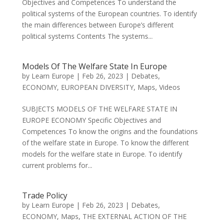
Objectives and Competences To understand the
political systems of the European countries. To identify
the main differences between Europe’s different
political systems Contents The systems...
Models Of The Welfare State In Europe
by
Learn Europe
|
Feb 26, 2023
|
Debates
,
ECONOMY
,
EUROPEAN DIVERSITY
,
Maps
,
Videos
SUBJECTS MODELS OF THE WELFARE STATE IN
EUROPE ECONOMY Specific Objectives and
Competences To know the origins and the foundations
of the welfare state in Europe. To know the different
models for the welfare state in Europe. To identify
current problems for...
Trade Policy
by
Learn Europe
|
Feb 26, 2023
|
Debates
,
ECONOMY
,
Maps
,
THE EXTERNAL ACTION OF THE