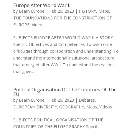
Europe After World War II
by
Learn Europe
|
Feb 26, 2023
|
HISTORY
,
Maps
,
THE FOUNDATIONS FOR THE CONSTRUCTION OF
EUROPE
,
Videos
SUBJECTS EUROPE AFTER WORLD WAR II HISTORY
Specific Objectives and Competences To overcome
difficulties through collaboration and understanding. To
understand the international institutional architecture
that emerged after WWII. To understand the reasons
that gave...
Political Organisation Of The Countries Of The
EU
by
Learn Europe
|
Feb 26, 2023
|
Debates
,
EUROPEAN DIVERSITY
,
GEOGRAPHY
,
Maps
,
Videos
SUBJECTS POLITICAL ORGANISATION OF THE
COUNTRIES OF THE EU GEOGRAPHY Specific