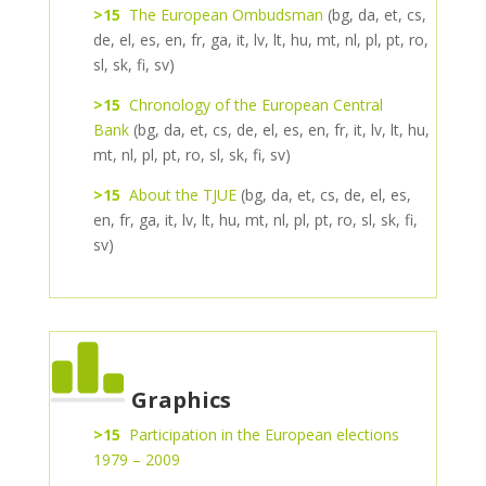
>15
The European Ombudsman
(bg, da, et, cs,
de, el, es, en, fr, ga, it, lv, lt, hu, mt, nl, pl, pt, ro,
sl, sk, fi, sv)
>15
Chronology of the European Central
Bank
(bg, da, et, cs, de, el, es, en, fr, it, lv, lt, hu,
mt, nl, pl, pt, ro, sl, sk, fi, sv)
>15
About the TJUE
(bg, da, et, cs, de, el, es,
en, fr, ga, it, lv, lt, hu, mt, nl, pl, pt, ro, sl, sk, fi,
sv)
Graphics
>15
Participation in the European elections
1979 – 2009