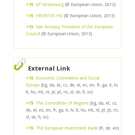
>15
EP Strasbourg
(© European Union, 2013)
>15
FRONTEX HQ
(© European Union, 2013)
>15
Van Rompuy President of the European
Council
(© European Union, 2013)
External Link
>15
Economic Committee and Social
Europe
(bg, da, et, cs, de, el, es, en, fr, ga, it, lv,
lt, hu, mt, nl, pl, pt, ro, sl, sk, fi, sv)
>15
The Committee of Regions
(bg, da, et, cs,
de, el, es, en, fr, ga, it, lv, lt, hu, mt, nl, pl, pt, ro,
sl, sk, fi, sv)
>15
The European Investment Bank
(fr, de, en)