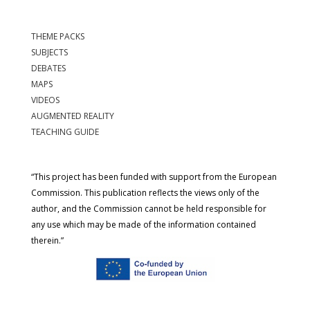
THEME PACKS
SUBJECTS
DEBATES
MAPS
VIDEOS
AUGMENTED REALITY
TEACHING GUIDE
“This project has been funded with support from the European
Commission. This publication reflects the views only of the
author, and the Commission cannot be held responsible for
any use which may be made of the information contained
therein.”