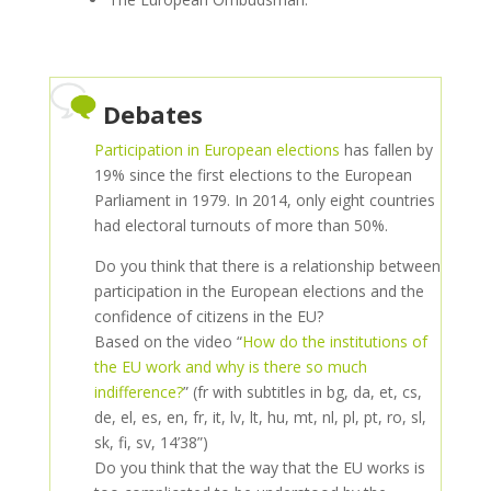
Debates
Participation in European elections
has fallen by
19% since the first elections to the European
Parliament in 1979. In 2014, only eight countries
had electoral turnouts of more than 50%.
Do you think that there is a relationship between
participation in the European elections and the
confidence of citizens in the EU?
Based on the video “
How do the institutions of
the EU work and why is there so much
indifference?
” (fr with subtitles in bg, da, et, cs,
de, el, es, en, fr, it, lv, lt, hu, mt, nl, pl, pt, ro, sl,
sk, fi, sv, 14’38”)
Do you think that the way that the EU works is