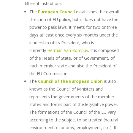
different institutions:
The
European Council
establishes the overall
direction of EU policy, but it does not have the
power to pass laws. It meets for two or three
days at least once every six months under the
leadership of its President, who is
currently
Herman Van Rompuy
. It is composed
of the Heads of State, or of Government, of
each member state and also the President of
the EU Commission.
The
Council of the European Union
is also
known as the Council of Ministers and
represents the governments of the member
states and forms part of the legislative power.
The formations of the Council of the EU vary
according to the subject to be treated (natural
environment, economy, employment, etc.). It