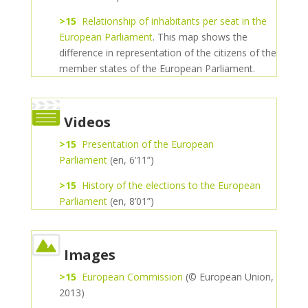
>15
Relationship of inhabitants per seat in the
European Parliament
. This map shows the
difference in representation of the citizens of the
member states of the European Parliament.
Videos
>15
Presentation of the European
Parliament
(en, 6’11”)
>15
History of the elections to the European
Parliament
(en, 8’01”)
Images
>15
European Commission
(© European Union,
2013)