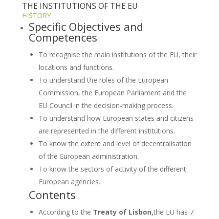
THE INSTITUTIONS OF THE EU
HISTORY
Specific Objectives and
Competences
To recognise the main institutions of the EU, their
locations and functions.
To understand the roles of the European
Commission, the European Parliament and the
EU Council in the decision-making process.
To understand how European states and citizens
are represented in the different institutions.
To know the extent and level of decentralisation
of the European administration.
To know the sectors of activity of the different
European agencies.
Contents
According to the
Treaty of Lisbon,
the EU has 7