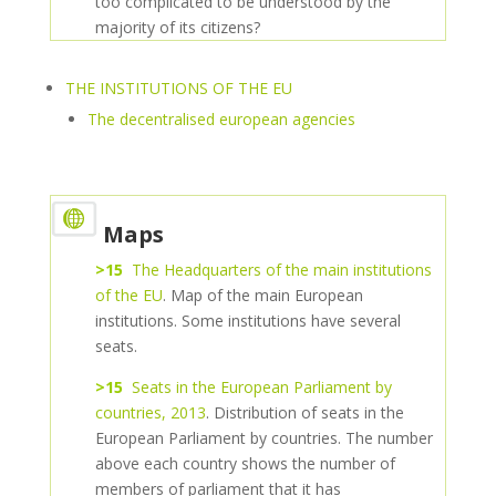
too complicated to be understood by the
majority of its citizens?
THE INSTITUTIONS OF THE EU
The decentralised european agencies
Maps
>15
The Headquarters of the main institutions
of the EU
. Map of the main European
institutions. Some institutions have several
seats.
>15
Seats in the European Parliament by
countries, 2013
. Distribution of seats in the
European Parliament by countries. The number
above each country shows the number of
members of parliament that it has