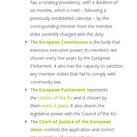
has a rotating presidency, with a duration of
six months, which is held – following a
previously established calendar – by the
corresponding minister from the member
state currently charged with this duty.
The
European Commission
is the body that
exercises executive power; its members are
chosen every five years by the European
Parliament. It also has the capacity to sanction
any member states that fail to comply with
community law.
The
European Parliament
represents
the
citizens of the EU
and is chosen by
them
every 5 years
. It also shares the
legislative power with the Council of the EU.
The
Court of Justice of the European
Union
controls the application and correct