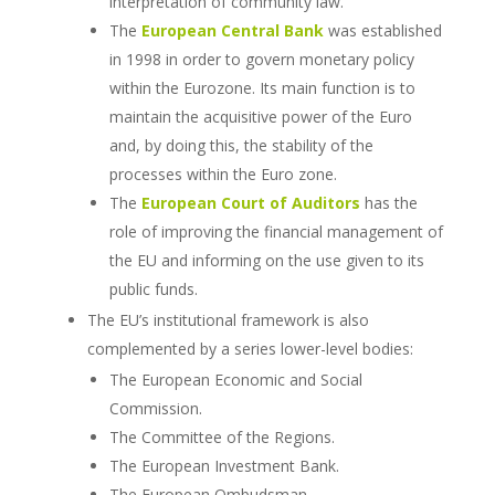
interpretation of community law.
The
European Central Bank
was established
in 1998 in order to govern monetary policy
within the Eurozone.
Its main function is to
maintain the acquisitive power of the Euro
and, by doing this, the stability of the
processes within the Euro zone.
The
European Court of Auditors
has the
role of improving the financial management of
the EU and informing on the use given to its
public funds.
The EU’s institutional framework is also
complemented by a series lower-level bodies:
The European Economic and Social
Commission.
The Committee of the Regions.
The European Investment Bank.
The European Ombudsman.