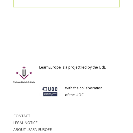
LearnEurope is a project led by the UdL
With the collaboration
of the UOC
CONTACT
LEGAL NOTICE
ABOUT LEARN EUROPE