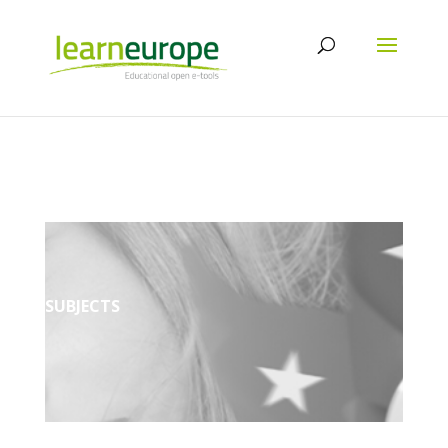
SUBJECTS