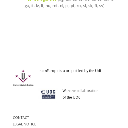
ga, it, lv, lt, hu, mt, nl, pl, pt, ro, sl, sk, fi, sv)
LearnEurope is a project led by the UdL
With the collaboration
of the UOC
CONTACT
LEGAL NOTICE