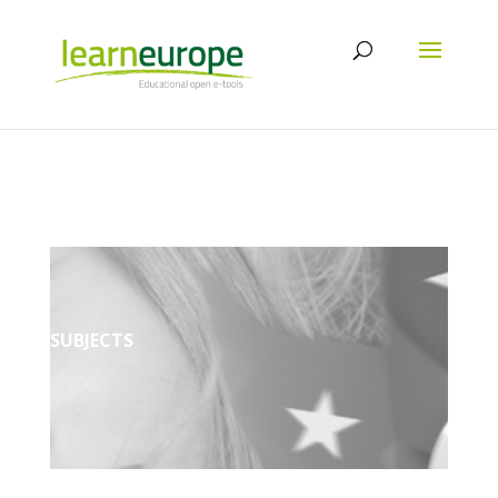
SUBJECTS