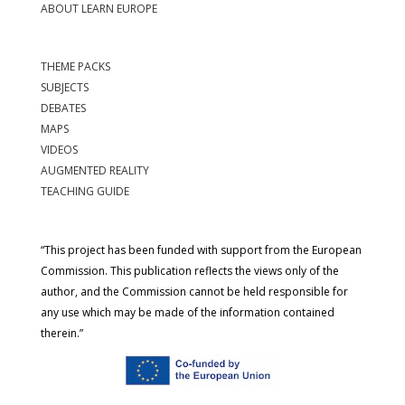
ABOUT LEARN EUROPE
THEME PACKS
SUBJECTS
DEBATES
MAPS
VIDEOS
AUGMENTED REALITY
TEACHING GUIDE
“This project has been funded with support from the European
Commission. This publication reflects the views only of the
author, and the Commission cannot be held responsible for
any use which may be made of the information contained
therein.”