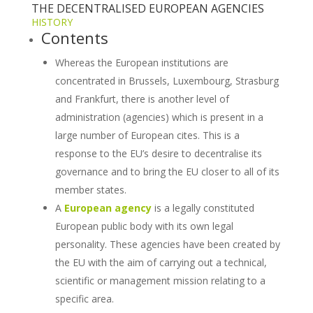
THE DECENTRALISED EUROPEAN AGENCIES
HISTORY
Contents
Whereas the European institutions are
concentrated in Brussels, Luxembourg, Strasburg
and Frankfurt, there is another level of
administration (agencies) which is present in a
large number of European cites. This is a
response to the EU’s desire to decentralise its
governance and to bring the EU closer to all of its
member states.
A
European agency
is a legally constituted
European public body with its own legal
personality. These agencies have been created by
the EU with the aim of carrying out a technical,
scientific or management mission relating to a
specific area.