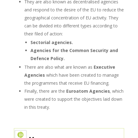
They are also known as decentralised agencies
and respond to the desire of the EU to reduce the
geographical concentration of EU activity. They
can be divided into different types according to
their filed of action:
Sectorial agencies.
Agencies for the Common Security and
Defence Policy.
There are also what are known as
Executive
Agencies
which have been created to manage
the programmes that receive EU financing.
Finally, there are the
Euroatom Agencies
,
which
were created to support the objectives laid down
in this treaty.