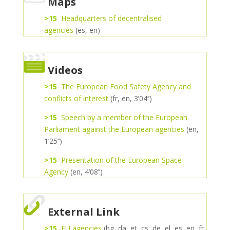
Maps
>15
Headquarters of decentralised
agencies
(es, en)
Videos
>15
The European Food Safety Agency and
conflicts of interest
(fr, en, 3’04’’)
>15
Speech by a member of the European
Parliament against the European agencies
(en,
1’25’’)
>15
Presentation of the European Space
Agency
(en, 4’08’’)
External Link
>15
EU agencies
(bg, da, et, cs, de, el, es, en, fr,