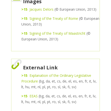
Images
>15
Jacques Delors
(© European Union, 2013)
>15
Signing of the Treaty of Rome
(© European
Union, 2013)
>15
Signing of the Treaty of Maastricht
(©
European Union, 2013)
External Link
>15
Explanation of the Ordinary Legislative
Procedure
(bg, da, et, cs, de, el, es, en, fr, it, lv,
lt, hu, mt, nl, pl, pt, ro, sl, sk, fi, sv)
>15
EEAS
(bg, da, et, cs, de, el, es, en, fr, it, lv,
lt, hu, mt, nl, pl, pt, ro, sl, sk, fi, sv)