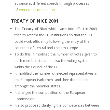
advance at different speeds through processes
of
enhanced cooperation
.
TREATY OF NICE 2001
The
Treaty of Nice
which came into effect in 2003
tried to reform the EU institutions so that the EU
could work efficiently following the entry of the
countries of Central and Eastern Europe.
To do this, it modified the number of votes given to
each member state and also the voting system
within the Council of the EU.
It modified the number of elected representatives in
the European Parliament and their distribution
amongst the member states.
It changed the composition of the European
Commission.
It also proposed clarifying the competences between