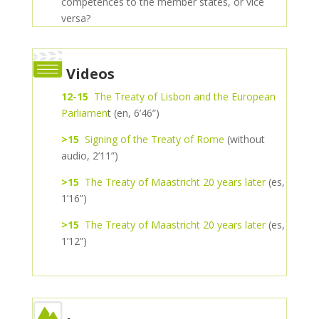
competences to the member states, or vice
versa?
Videos
12-15
The Treaty of Lisbon and the European
Parliamen
t (en, 6’46”)
>15
Signing of the Treaty of Rome
(without
audio, 2’11”)
>15
The Treaty of Maastricht 20 years later
(es,
1’16”)
>15
The Treaty of Maastricht 20 years later
(es,
1’12”)