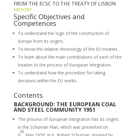
FROM THE ECSC TO THE TREATY OF LISBON
HISTORY
Specific Objectives and
Competences
To understand the logic of the construction of
Europe from its origins.
To know the relative chronology of the EU treaties.
To learn about the main contributions of each of the
treaties to the process of European Integration.
To understand how the procedure for taking
decisions within the EU works.
Contents
BACKGROUND: THE EUROPEAN COAL
AND STEEL COMMUNITY 1951
The process of European Integration has its origins
in the Schuman Plan, which was presented on
th
9
May 1950. In it, Robert Schuman, inspired by