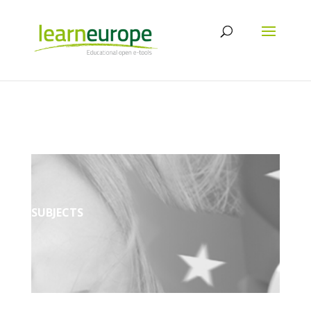
SUBJECTS