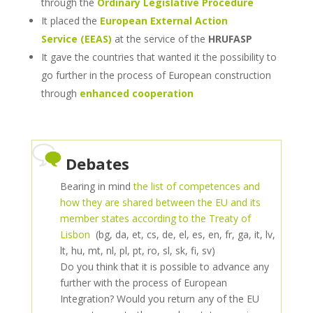
through the
Ordinary Legislative Procedure
It placed the
European External Action
Service
(EEAS)
at the service of the
HRUFASP
It gave the countries that wanted it the possibility to
go further in the process of European construction
through
enhanced cooperation
Debates
Bearing in mind
the list of competences and
how they are shared between the EU and its
member states according to the Treaty of
Lisbon
(bg, da, et, cs, de, el, es, en, fr, ga, it, lv,
lt, hu, mt, nl, pl, pt, ro, sl, sk, fi, sv)
Do you think that it is possible to advance any
further with the process of European
Integration? Would you return any of the EU