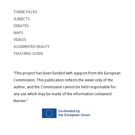
THEME PACKS
SUBJECTS
DEBATES
MAPS
VIDEOS
AUGMENTED REALITY
TEACHING GUIDE
“This project has been funded with support from the European
Commission. This publication reflects the views only of the
author, and the Commission cannot be held responsible for
any use which may be made of the information contained
therein.”