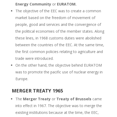
Energy Community
or
EURATOM.
The objective of the EEC was to create a common
market based on the freedom of movement of
people, good and services and the convergence of
the political economies of the member states. Along
these lines, in 1968 customs duties were abolished
between the countries of the EEC. At the same time,
the first common policies relating to agriculture and
trade were introduced.
On the other hand, the objective behind EURATOM
was to promote the pacific use of nuclear energy in
Europe.
MERGER TREATY 1965
The
Merger Treaty
or
Treaty of Brussels
came
into effect in 1967. The objective was to merge the
existing institutions because at the time, the EEC,