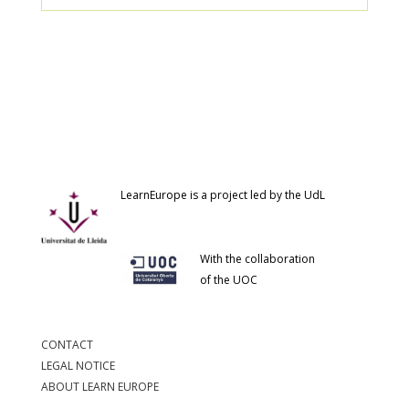
LearnEurope is a project led by the UdL
With the collaboration
of the UOC
CONTACT
LEGAL NOTICE
ABOUT LEARN EUROPE