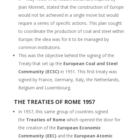
Jean Monnet, stated that the construction of Europe
would not be achieved in a single move but would
require a series of specific actions. This plan sought
to coordinate the production of coal and steel within
Europe; the idea was for it to be managed by
common institutions.
This was the objective behind the signing of the
Treaty that set up the
European Coal and Steel
Community (ECSC)
in 1951. This first treaty was
signed by France, Germany, Italy, the Netherlands,
Belgium and Luxembourg.
THE TREATIES OF ROME 1957
In 1957, this same group of countries signed
the
Treaties of Rome
which opened the door for
the creation of the
European Economic
Community (EEC)
and the
European Atomic