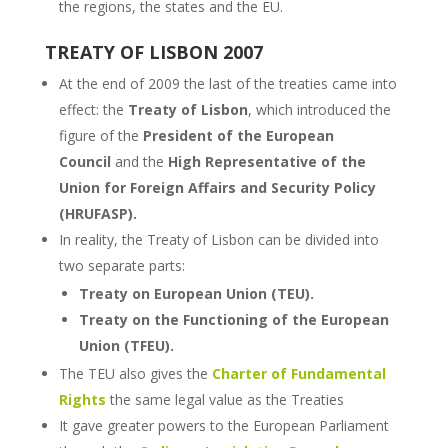
the regions, the states and the EU.
TREATY OF LISBON 2007
At the end of 2009 the last of the treaties came into
effect: the
Treaty of Lisbon
, which
introduced the
figure of the
President of the European
Council
and the
High Representative of the
Union for Foreign Affairs and Security Policy
(HRUFASP).
In reality, the Treaty of Lisbon can be divided into
two separate parts:
Treaty on European Union (TEU).
Treaty on the Functioning of the European
Union (TFEU).
The TEU also gives the
Charter of Fundamental
Rights
the same legal value as the Treaties
It gave greater powers to the European Parliament