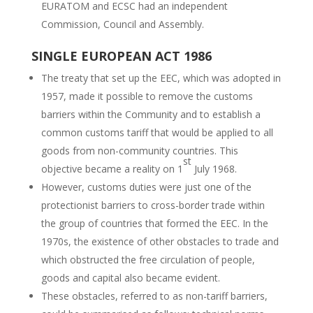
EURATOM and ECSC had an independent
Commission, Council and Assembly.
SINGLE EUROPEAN ACT 1986
The treaty that set up the EEC, which was adopted in
1957, made it possible to remove the customs
barriers within the Community and to establish a
common customs tariff that would be applied to all
goods from non-community countries. This
st
objective became a reality on 1
July 1968.
However, customs duties were just one of the
protectionist barriers to cross-border trade within
the group of countries that formed the EEC. In the
1970s, the existence of other obstacles to trade and
which obstructed the free circulation of people,
goods and capital also became evident.
These obstacles, referred to as non-tariff barriers,