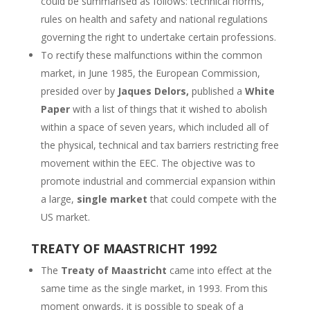
could be summarised as follows: technical norms,
rules on health and safety and national regulations
governing the right to undertake certain professions.
To rectify these malfunctions within the common
market, in June 1985, the European Commission,
presided over by
Jaques Delors,
published a
White
Paper
with a list of things that it wished to abolish
within a space of seven years, which included all of
the physical, technical and tax barriers restricting free
movement within the EEC. The objective was to
promote industrial and commercial expansion within
a large,
single market
that could compete with the
US market.
TREATY OF MAASTRICHT 1992
The
Treaty of Maastricht
came into effect at the
same time as the single market, in 1993. From this
moment onwards, it is possible to speak of a