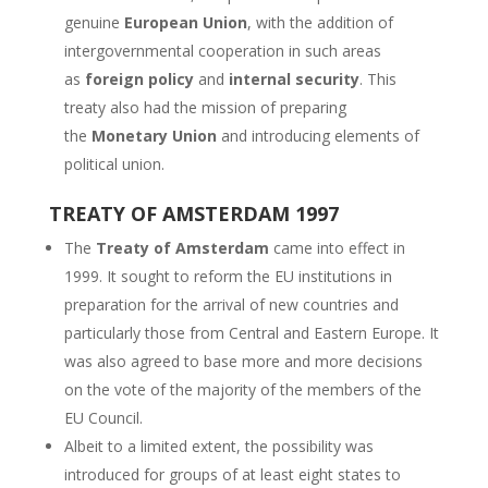
genuine
European Union
, with the addition of
intergovernmental cooperation in such areas
as
foreign policy
and
internal security
. This
treaty also had the mission of preparing
the
Monetary Union
and introducing elements of
political union.
TREATY OF AMSTERDAM 1997
The
Treaty of Amsterdam
came into effect in
1999. It sought to reform the EU institutions in
preparation for the arrival of new countries and
particularly those from Central and Eastern Europe. It
was also agreed to base more and more decisions
on the vote of the majority of the members of the
EU Council.
Albeit to a limited extent, the possibility was
introduced for groups of at least eight states to