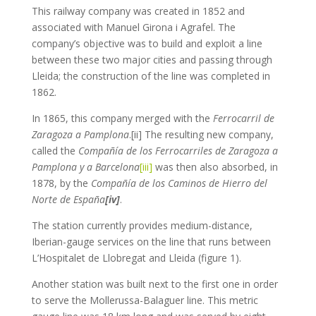
This railway company was created in 1852 and
associated with Manuel Girona i Agrafel. The
company’s objective was to build and exploit a line
between these two major cities and passing through
Lleida; the construction of the line was completed in
1862.
In 1865, this company merged with the
Ferrocarril de
Zaragoza a Pamplona
.[ii] The resulting new company,
called the
Compañía de los Ferrocarriles de Zaragoza a
Pamplona y a Barcelona
[iii]
was then also absorbed, in
1878, by the
Compañía de los Caminos de Hierro del
Norte de España
[iv]
.
The station currently provides medium-distance,
Iberian-gauge services on the line that runs between
L’Hospitalet de Llobregat and Lleida (figure 1).
Another station was built next to the first one in order
to serve the Mollerussa-Balaguer line. This metric