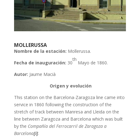
MOLLERUSSA
Nombre de la estación:
Mollerussa.
th
Fecha de inauguración:
30
Mayo de 1860.
Autor:
Jaume Macià
Origen y evolución
This station on the Barcelona-Zaragoza line came into
service in 1860 following the construction of the
stretch of track between Manresa and Lleida on the
line between Zaragoza and Barcelona which was built
by the
Compañía del Ferrocarril de Zaragoza a
Barcelona
[i]
.