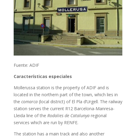
Fuente: ADIF
Características especiales
Mollerussa station is the property of ADIF and is
located in the northern part of the town, which lies in
the
comarca
(local district) of El Pla d’Urgell. The railway
station serves the current R12 Barcelona-Manresa-
Lleida line of the
Rodalies de Catalunya
regional
services which are run by RENFE.
The station has a main track and also another