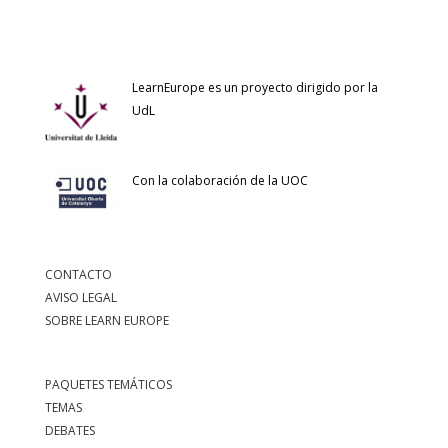
LearnEurope es un proyecto dirigido por la
UdL
Con la colaboración de la UOC
CONTACTO
AVISO LEGAL
SOBRE LEARN EUROPE
PAQUETES TEMÁTICOS
TEMAS
DEBATES