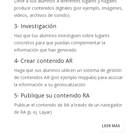
Lleve a sus alumnos a diferentes lugares y hágales
producir contenidos digitales (por ejemplo, imágenes,
vídeos, archivos de sonido).
3- Investigación
Haz que tus alumnos investiguen sobre lugares
concretos para que puedan complementar la
información que han generado
4- Crear contenido AR
Haga que sus alumnos utilicen un sistema de gestión
de contenidos AR (por ejemplo
Hoppala
) para asociar
la información a su geolocalización
5- Publique su contenido RA
Publicar el contenido de RA a través de un navegador
de RA (p. ej.
Layar
)
LEER MÁS