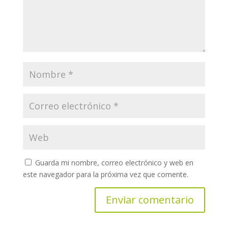
Guarda mi nombre, correo electrónico y web en
este navegador para la próxima vez que comente.