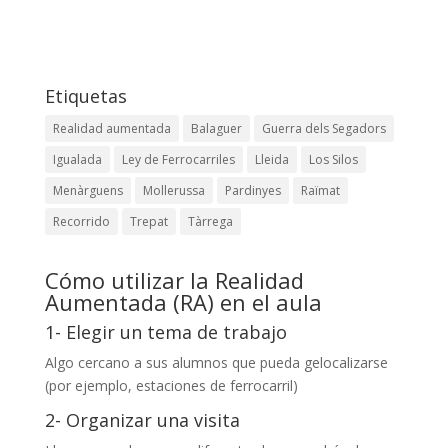
Etiquetas
Realidad aumentada
Balaguer
Guerra dels Segadors
Igualada
Ley de Ferrocarriles
Lleida
Los Silos
Menàrguens
Mollerussa
Pardinyes
Raïmat
Recorrido
Trepat
Tàrrega
Cómo utilizar la Realidad
Aumentada (RA) en el aula
1- Elegir un tema de trabajo
Algo cercano a sus alumnos que pueda gelocalizarse
(por ejemplo, estaciones de ferrocarril)
2- Organizar una visita