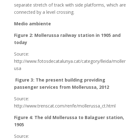
separate stretch of track with side platforms, which are
connected by a level crossing.
Medio ambiente
Figure 2: Mollerussa railway station in 1905 and
today
Source:
http://www.fotosdecatalunya.cat/category/lleida/moller
usa
Figure 3: The present building providing
passenger services from Mollerussa, 2012
Source:
http://www.trenscat.com/renfe/mollerussa_ct.html
Figure 4: The old Mollerussa to Balaguer station,
1905
Source: