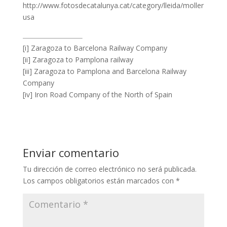
http://www.fotosdecatalunya.cat/category/lleida/moller
usa
[i] Zaragoza to Barcelona Railway Company
[ii] Zaragoza to Pamplona railway
[iii] Zaragoza to Pamplona and Barcelona Railway
Company
[iv] Iron Road Company of the North of Spain
Enviar comentario
Tu dirección de correo electrónico no será publicada.
Los campos obligatorios están marcados con
*