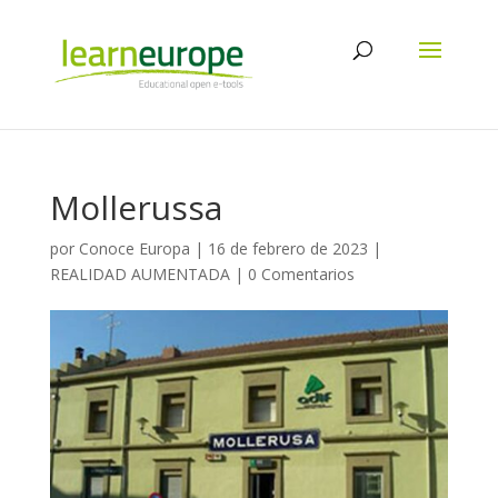
Mollerussa
por
Conoce Europa
|
16 de febrero de 2023
|
REALIDAD AUMENTADA
|
0 Comentarios