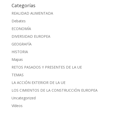
Categorías
REALIDAD AUMENTADA
Debates
ECONOMÍA
DIVERSIDAD EUROPEA
GEOGRAFÍA
HISTORIA
Mapas
RETOS PASADOS Y PRESENTES DE LA UE
TEMAS
LA ACCIÓN EXTERIOR DE LA UE
LOS CIMIENTOS DE LA CONSTRUCCIÓN EUROPEA
Uncategorized
Vídeos