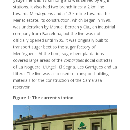
gauge line was 18 km long and was served by eight
stations. It also had two branch lines: a 2 km line
towards Menàrguens and a 1.3 km line towards the
Merlet estate. Its construction, which began in 1899,
was undertaken by Manuel Bertran y Cia., an industrial
company from Barcelona, but the line was not
officially opened until 1905. It was originally built to
transport sugar beet to the sugar factory of
Menàrguens. At the time, sugar beet plantations
covered large areas of the
comarques
(local districts)
of La Noguera, L’Urgell, El Segriá, Les Garrigues and La
Llitera. The line was also used to transport building
materials for the construction of the Camarasa
reservoir.
Figure 1: The current station